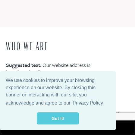
WHO WE ARE
Suggested text:
Our website address is:
http://lwgc.localhost.
We use cookies to improve your browsing
experience on our website. By closing this
COMMENTS
banner or interacting with our site, you
acknowledge and agree to our
Privacy Policy
Suggested text:
When visitors leave comments on the
Got It!
site we collect the data shown in the comments form,
and also the visitor’s IP address and browser user agent
MEMBER LOGIN