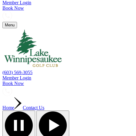
Member Login
Book Now
Menu
(603) 569-3055
Member Login
Book Now
Home
Contact Us