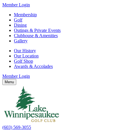
Member Login
Membership
Golf
Dining
Outings & Private Events
Clubhouse & Amenities
Gallery
Our History
Our Location
Golf Shop
Awards & Accolades
Member Login
Menu
(603) 569-3055