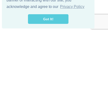
banner or interacting with our site, you
acknowledge and agree to our
Privacy Policy
Got It!
© 2024 Lake Winnipesaukee Golf Club