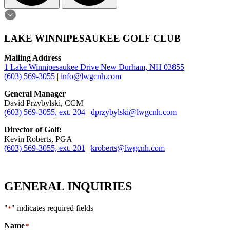
LAKE WINNIPESAUKEE GOLF CLUB
Mailing Address
1 Lake Winnipesaukee Drive New Durham, NH 03855
(603) 569-3055
|
info@lwgcnh.com
General Manager
David Przybylski, CCM
(603) 569-3055, ext. 204
|
dprzybylski@lwgcnh.com
Director of Golf:
Kevin Roberts, PGA
(603) 569-3055, ext. 201
|
kroberts@lwgcnh.com
GENERAL INQUIRIES
"
" indicates required fields
*
Name
*