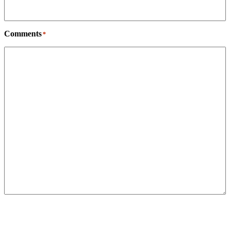
Comments
*