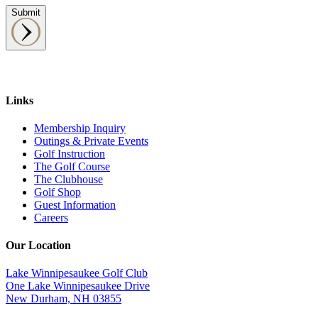
Submit
Links
Membership Inquiry
Outings & Private Events
Golf Instruction
The Golf Course
The Clubhouse
Golf Shop
Guest Information
Careers
Our Location
Lake Winnipesaukee Golf Club
One Lake Winnipesaukee Drive
New Durham, NH 03855