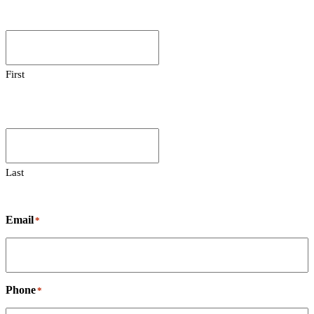
First
Last
Email
*
Phone
*