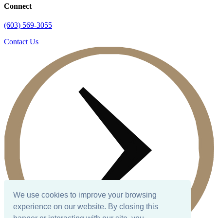
Connect
(603) 569-3055
Contact Us
We use cookies to improve your browsing
experience on our website. By closing this