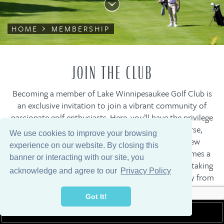
HOME
MEMBERSHIP
JOIN THE CLUB
Becoming a member of Lake Winnipesaukee Golf Club is
an exclusive invitation to join a vibrant community of
passionate golf enthusiasts. Here, you’ll have the privilege
of playing on the acclaimed Clive Clark golf course,
We use cookies to improve your browsing
nestled amidst the picturesque mountains of New
experience on our website. By closing this
Durham, New Hampshire where every round becomes a
banner or interacting with our site, you
truly memorable experience against nature’s breathtaking
acknowledge and agree to our
Privacy Policy
backdrop. Conveniently located just a tee shot away from
the charming New England town of Wolfeboro, our
Got It!
esteemed private club seamlessly blends natural beauty,
MEMBER LOGIN
exclusive amenities, and a close-knit community, ensuring